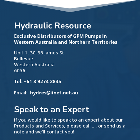
Hydraulic Resource
Exclusive Distributors of GPM Pumps in
Western Australia and Northern Territories
Unit 1, 30-36 James St
Bellevue
Western Australia
6056
Tel: +61 8 9274 2835
Email:
hydres@iinet.net.au
Speak to an Expert
If you would like to speak to an expert about our
Products and Services, please call …. or send us a
note and we’ll contact you!