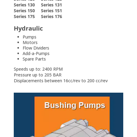
Series 130 Series 131
Series 150 Series 151
Series 175 Series 176
Hydraulic
Pumps
Motors
Flow Dividers
Add-a-Pumps
Spare Parts
Speeds up to: 2400 RPM
Pressure up to 205 BAR
Displacements between 16cc/rev to 200 cc/rev