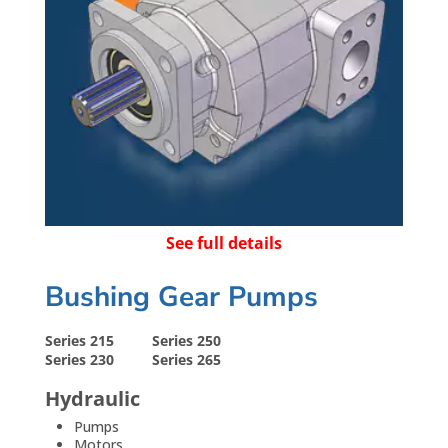
See full details
Bushing Gear Pumps
Series 215
Series 250
Series 230
Series 265
Hydraulic
Pumps
Motors