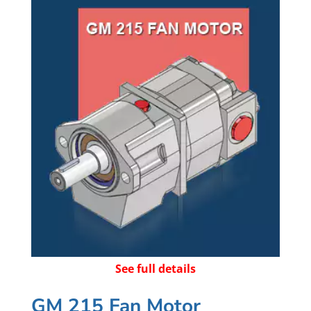
See full details
GM 215 Fan Motor