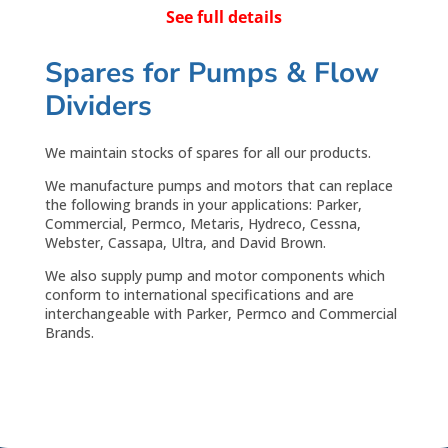
See full details
Spares for Pumps & Flow
Dividers
We maintain stocks of spares for all our products.
We manufacture pumps and motors that can replace
the following brands in your applications: Parker,
Commercial, Permco, Metaris, Hydreco, Cessna,
Webster, Cassapa, Ultra, and David Brown.
We also supply pump and motor components which
conform to international specifications and are
interchangeable with Parker, Permco and Commercial
Brands.