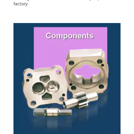
factory.