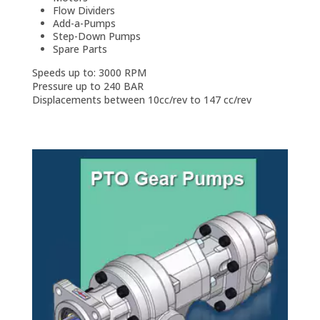
Flow Dividers
Add-a-Pumps
Step-Down Pumps
Spare Parts
Speeds up to: 3000 RPM
Pressure up to 240 BAR
Displacements between 10cc/rev to 147 cc/rev