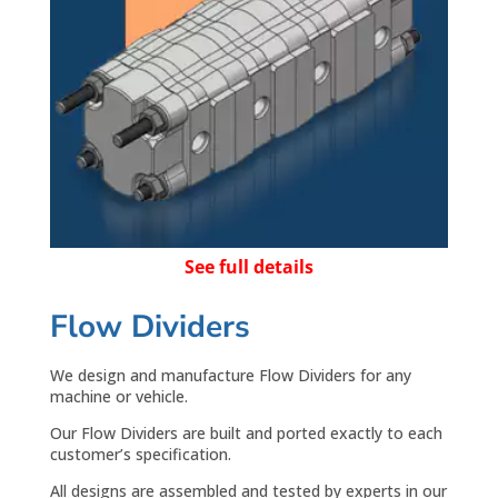
See full details
Flow Dividers
We design and manufacture Flow Dividers for any
machine or vehicle.
Our Flow Dividers are built and ported exactly to each
customer’s specification.
All designs are assembled and tested by experts in our