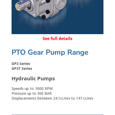
See full details
PTO Gear Pump Range
GP3 Series
GP3T Series
Hydraulic Pumps
Speeds up to: 3000 RPM
Pressure up to 300 BAR
Displacements between 24.1cc/rev to 147 cc/rev