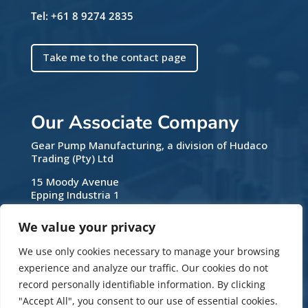
Tel: +61 8 9274 2835
Take me to the contact page
Our Associate Company
Gear Pump Manufacturing, a division of Hudaco
Trading (Pty) Ltd
15 Moody Avenue
Epping Industria 1
7460 Cape Town
Western Cape
We value your privacy
South Africa
We use only cookies necessary to manage your browsing
Tel: +27 21 531 9330
experience and analyze our traffic. Our cookies do not
Email:
sales@gearpumps.co.za
record personally identifiable information. By clicking
Web:
www.gearpumps.co.za
"Accept All", you consent to our use of essential cookies.