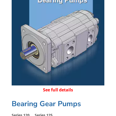
See full details
Bearing Gear Pumps
Series 120 Series 125