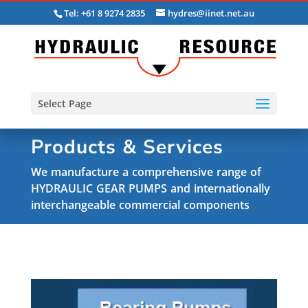
Tel: +61 8 9274 2835
hydres@iinet.net.au
Select Page
Products & Services
We manufacture a comprehensive range of
HYDRAULIC GEAR PUMPS and internationally
interchangeable commercial components