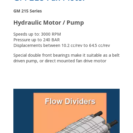
GM 215 Series
Hydraulic Motor / Pump
Speeds up to: 3000 RPM
Pressure up to 240 BAR
Displacements between 10.2 cc/rev to 64.5 cc/rev
Special double front bearings make it suitable as a belt
driven pump, or direct mounted fan drive motor